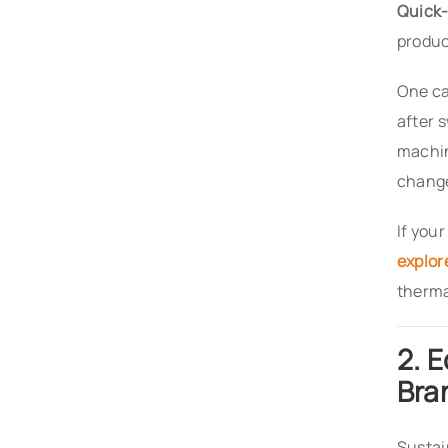
Quick-
produc
One ca
after 
machin
change
If you
explor
thermal
2. 
Bra
Sustai