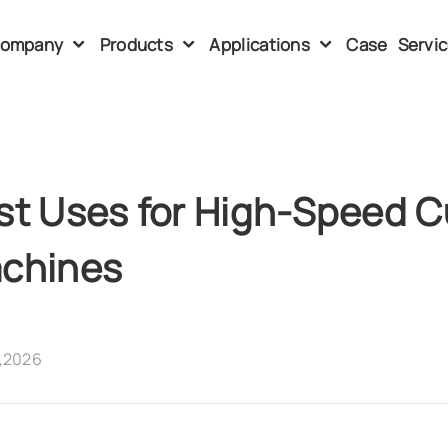
ompany
Products
Applications
Case
Servi
st Uses for High-Speed 
chines
,2026