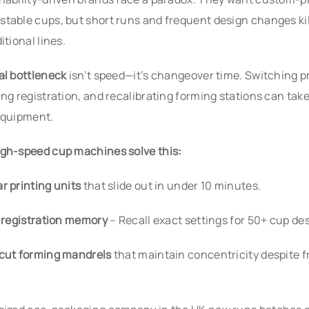
table cups, but short runs and frequent design changes kil
itional lines.
al bottleneck
isn’t speed—it’s changeover time. Switching pr
ing registration, and recalibrating forming stations can tak
equipment.
gh-speed cup machines solve this:
r printing units
that slide out in under 10 minutes.
l registration memory
– Recall exact settings for 50+ cup de
cut forming mandrels
that maintain concentricity despite 
.