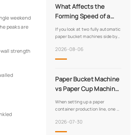
What Affects the
we offer innovative solutions,
60+ export countries, and a
Forming Speed of a
single weekend
robust production capacity of
Fully Automatic Paper
he peaks are
100 units monthly. Discover our
If you look at two fully automatic
Bucket Machine
advanced technology, quality
paper bucket machines side by
assurance, and global expertise.
side, one might be rated at 65
2026-08-06
ewall strength
pieces per minute while another
sits at 45. That spread isn’t
random—it reflects real
differences in wha
walled
Paper Bucket Machine
vs Paper Cup Machine:
Key Differences
When setting up a paper
Explained
container production line, one of
inkled
the first decisions buyers face is
2026-07-30
whether they need a paper
bucket machine or a paper cup