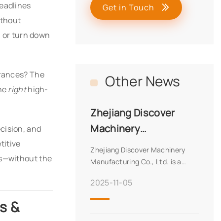
deadlines
Get in Touch
ithout
, or turn down
erances? The
Other News
the
right
high-
Zhejiang Discover
Machinery
cision, and
Manufacturing Co.,
titive
Zhejiang Discover Machinery
ns—without the
Ltd.
Manufacturing Co., Ltd. is a
premier manufacturer with 27
2025-11-05
years of experience, specializing
in high-precision machinery for
s &
diverse applications. Certified
with CE, ISO, SA8000, and more,