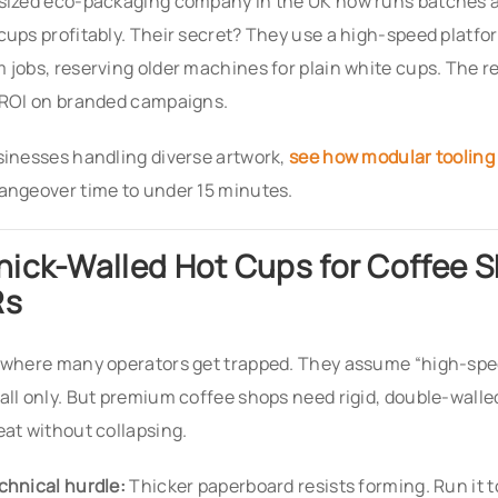
sized eco-packaging company in the UK now runs batches a
cups profitably. Their secret? They use a high-speed platf
 jobs, reserving older machines for plain white cups. The r
 ROI on branded campaigns.
sinesses handling diverse artwork,
see how modular tooling
angeover time to under 15 minutes.
Thick-Walled Hot Cups for Coffee 
Rs
 where many operators get trapped. They assume “high-sp
all only. But premium coffee shops need rigid, double-walle
eat without collapsing.
chnical hurdle:
Thicker paperboard resists forming. Run it t