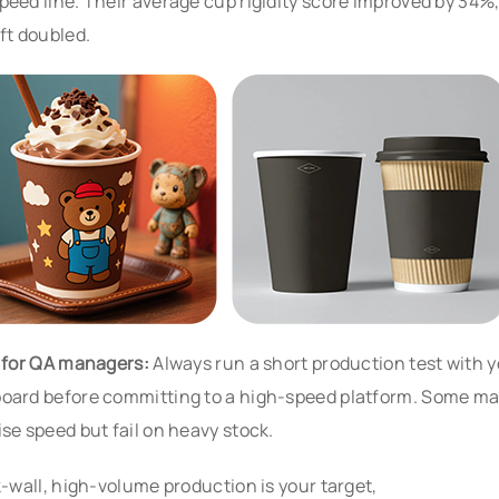
peed line. Their average cup rigidity score improved by 34%
ift doubled.
p for QA managers:
Always run a short production test with y
oard before committing to a high-speed platform. Some m
ise speed but fail on heavy stock.
ck-wall, high-volume production is your target,