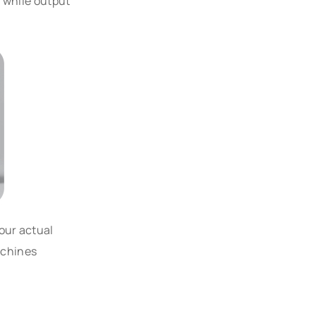
, while output
our actual
achines