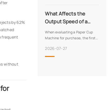
after
machine – or possibly both.
While both produce food
What Affects the
Output Speed of a
rejects by 62%
Fully Automatic Paper
 matched
When evaluating a Paper Cup
Cup Machine?
 frequent
Machine for purchase, the first
number most buyers look at is
2026-07-27
the rated speed – typically
expressed in pieces per minute.
But experienced production
ns without
managers know that rate
for
inted,