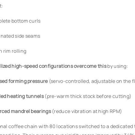
t:
lete bottom curls
nated side seams
 rim rolling
lized high-speed configurations overcome this
by using:
sed forming pressure
(servo-controlled, adjustable on the f
ed heating tunnels
(pre-warm thick stock before cutting)
rced mandrel bearings
(reduce vibration at high RPM)
onal coffee chain with 80 locations switched to a dedicated 