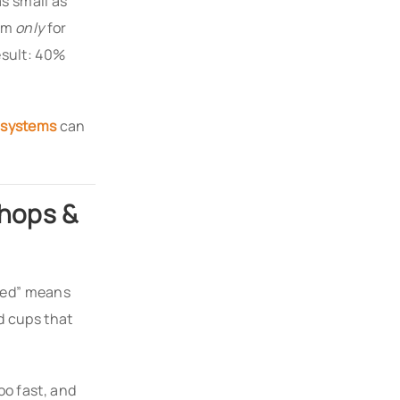
s small as
orm
only
for
esult: 40%
 systems
can
Shops &
eed” means
d cups that
oo fast, and