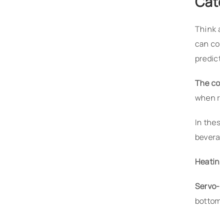
Cat
Think 
can co
predic
The co
when r
In the
bevera
Heatin
Servo-
bottom