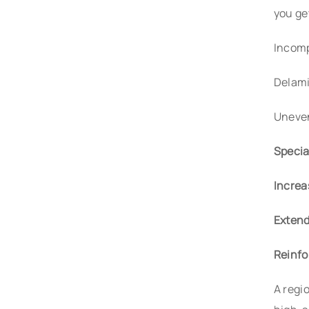
you ge
Incomp
Delami
Uneven
Specia
Increa
Extend
Reinfo
A regi