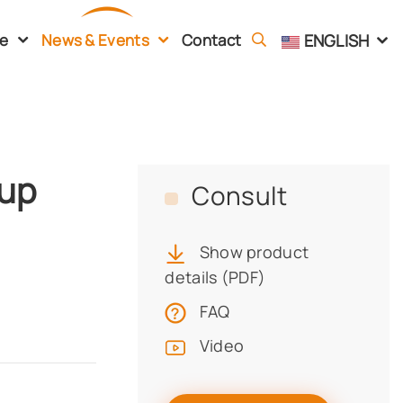
ENGLISH
ce
News & Events
Contact
Cup
Consult
Show product
details (PDF)
FAQ
Video