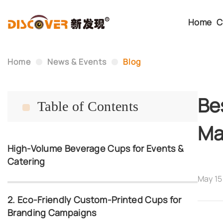
Home
C
Home
News & Events
Blog
Be
Table of Contents
Ma
High-Volume Beverage Cups for Events &
Catering
May 15
2. Eco-Friendly Custom-Printed Cups for
Branding Campaigns