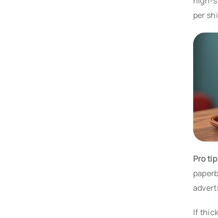
high-s
per sh
Pro ti
paperb
advert
If thi