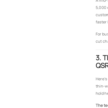
A mid-
5,000 
custom
faster
For bu
cut ch
3. 
QS
Here’s
thin-w
hold h
The te