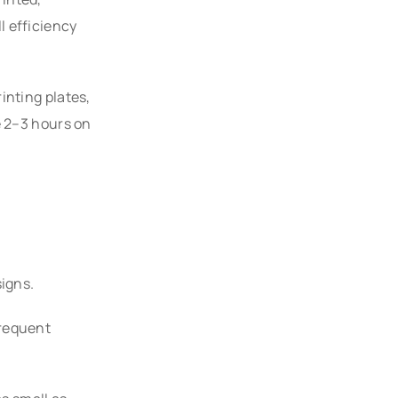
l efficiency
inting plates,
e 2–3 hours on
signs.
frequent