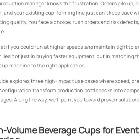
production manager knows the frustration. Orders pile up, 
n, and your existing cup-forming line just can’t keep pace w
icing quality. You face a choice: rush orders and risk defects
e.
at if you could run at higher speeds
and
maintain tight tol
 lies not just in buying faster equipment, but in matching 
cup machine to the right application.
uide explores three high-impact use cases where speed, pre
configuration transform production bottlenecks into compe
ages. Along the way, we’ll point you toward proven solutio
h-Volume Beverage Cups for Event