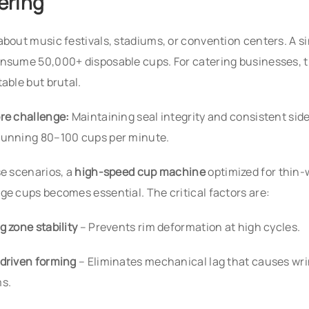
ering
about music festivals, stadiums, or convention centers. A 
nsume 50,000+ disposable cups. For catering businesses, t
table but brutal.
re challenge:
Maintaining seal integrity and consistent sid
unning 80–100 cups per minute.
se scenarios, a
high-speed cup machine
optimized for thin-
ge cups becomes essential. The critical factors are:
g zone stability
– Prevents rim deformation at high cycles.
driven forming
– Eliminates mechanical lag that causes wr
s.