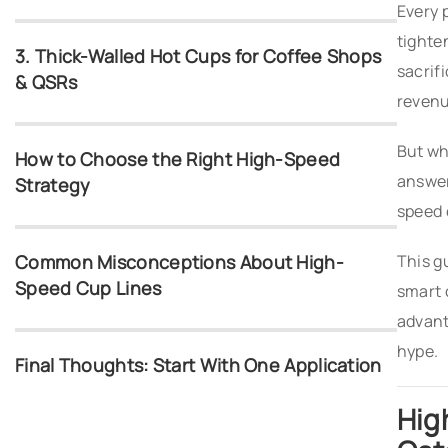
Every 
tighte
3. Thick-Walled Hot Cups for Coffee Shops
sacrif
& QSRs
revenu
But wh
How to Choose the Right High-Speed
answer
Strategy
speed 
Common Misconceptions About High-
This g
Speed Cup Lines
smart 
advant
hype.
Final Thoughts: Start With One Application
Hig