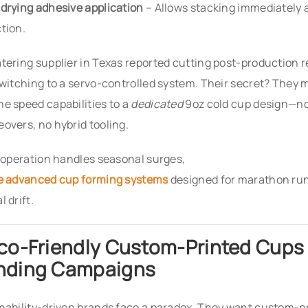
drying adhesive application
– Allows stacking immediately 
tion.
tering supplier in Texas reported cutting post-production 
switching to a servo-controlled system. Their secret? They
e speed capabilities to a
dedicated
9oz cold cup design—no
overs, no hybrid tooling.
r operation handles seasonal surges,
e advanced cup forming systems
designed for marathon ru
 drift.
Eco-Friendly Custom-Printed Cups 
nding Campaigns
nability-driven brands face a paradox. They want custom-pr