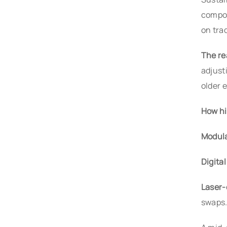
compos
on trad
The re
adjust
older 
How hi
Modula
Digita
Laser-
swaps