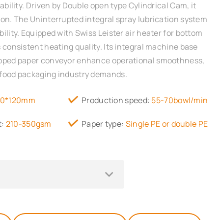
iability. Driven by Double open type Cylindrical Cam, it
ion. The Uninterrupted integral spray lubrication system
ility. Equipped with Swiss Leister air heater for bottom
 consistent heating quality. Its integral machine base
ipped paper conveyor enhance operational smoothness,
 food packaging industry demands.
70*120mm
Production speed:
55-70bowl/min
t:
210-350gsm
Paper type:
Single PE or double PE