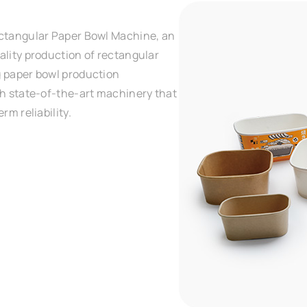
ectangular Paper Bowl Machine, an
ality production of rectangular
g paper bowl production
th state-of-the-art machinery that
rm reliability.