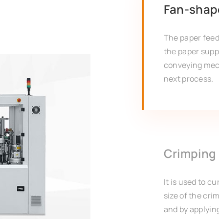
Fan-shap
The paper fee
the paper supp
conveying mec
next process.
Crimping
It is used to c
size of the cr
and by applying