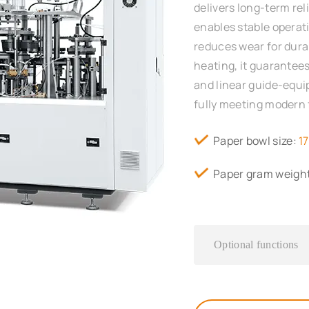
delivers long-term rel
enables stable operat
reduces wear for durab
heating, it guarantees
and linear guide-equ
fully meeting modern
Paper bowl size:
1
Paper gram weigh
Optional functions