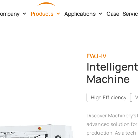
ompany
Products
Applications
Case
Servi
FWJ-IV
Intelligen
Machine
High Efficiency
V
Discover Machinery's 
advanced solution for 
production. As a tech 