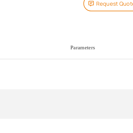
Request Quot
Parameters