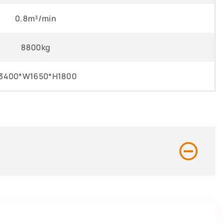
0.8m³/min
8800kg
3400*W1650*H1800