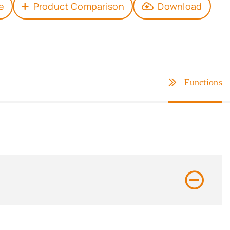
e
Product Comparison
Download
Functions