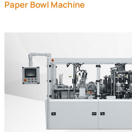
Paper Bowl Machine