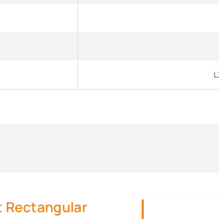
L
nt Rectangular