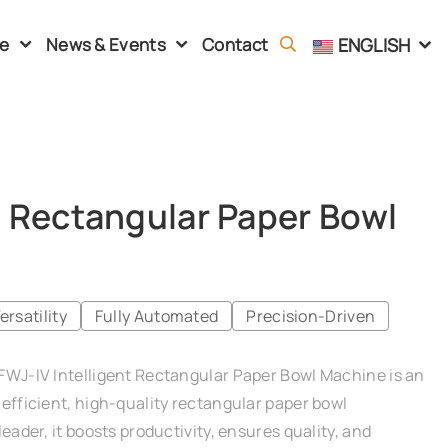
ENGLISH
ce
News & Events
Contact
t Rectangular Paper Bowl
ersatility
Fully Automated
Precision-Driven
FWJ-IV Intelligent Rectangular Paper Bowl Machine is an
efficient, high-quality rectangular paper bowl
leader, it boosts productivity, ensures quality, and