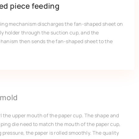
ed piece feeding
ding mechanism discharges the fan-shaped sheet on
ly holder through the suction cup, and the
hanism then sends the fan-shaped sheet to the
 mold
url the upper mouth of the paper cup. The shape and
imping die need to match the mouth of the paper cup,
 pressure, the paper is rolled smoothly. The quality