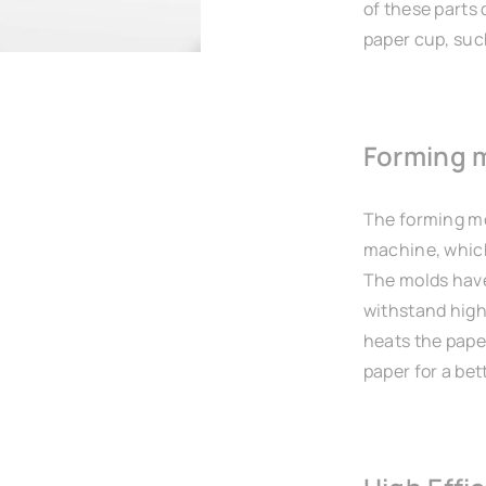
of these parts 
paper cup, such
Forming 
The forming mo
machine, which
The molds have
withstand high
heats the pape
paper for a bett