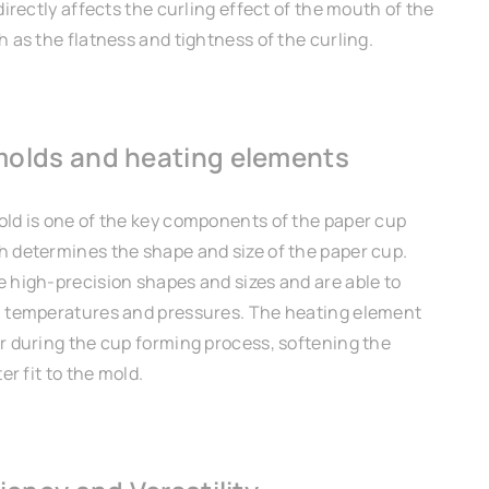
directly affects the curling effect of the mouth of the
 as the flatness and tightness of the curling.
molds and heating elements
ld is one of the key components of the paper cup
 determines the shape and size of the paper cup.
 high-precision shapes and sizes and are able to
 temperatures and pressures. The heating element
r during the cup forming process, softening the
er fit to the mold.