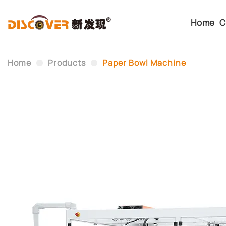
Home
C
Home
Products
Paper Bowl Machine