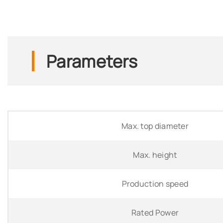
Parameters
Max. top diameter
Max. height
Production speed
Rated Power