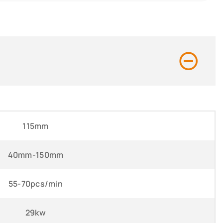
115mm
40mm-150mm
55-70pcs/min
29kw