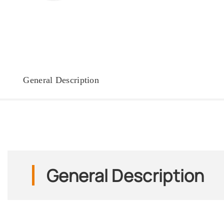
General Description
General Description