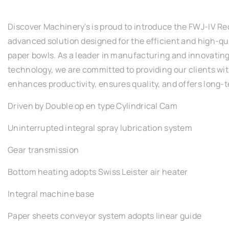
Discover Machinery's is proud to introduce the FWJ-IV R
advanced solution designed for the efficient and high-qu
paper bowls. As a leader in manufacturing and innovatin
technology, we are committed to providing our clients wi
enhances productivity, ensures quality, and offers long-te
Driven by Double op en type Cylindrical Cam
Uninterrupted integral spray lubrication system
Gear transmission
Bottom heating adopts Swiss Leister air heater
Integral machine base
Paper sheets conveyor system adopts linear guide