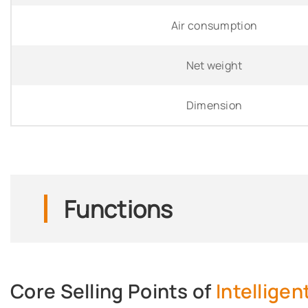
Air consumption
Net weight
Dimension
Functions
Core Selling Points of
Intellige