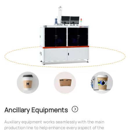
Ancillary Equipments
Auxiliary equipment works seamlessly with the main
production line to help enhance every aspect of the