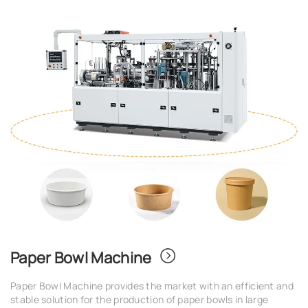
Paper Bowl Machine
Paper Bowl Machine provides the market with an efficient and
stable solution for the production of paper bowls in large