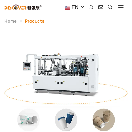
EN
Paper Container Machin
Home
Products