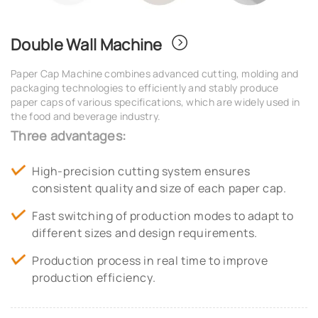
Double Wall Machine
Paper Cap Machine combines advanced cutting, molding and
packaging technologies to efficiently and stably produce
paper caps of various specifications, which are widely used in
the food and beverage industry.
Three advantages:
High-precision cutting system ensures
consistent quality and size of each paper cap.
Fast switching of production modes to adapt to
different sizes and design requirements.
Production process in real time to improve
production efficiency.