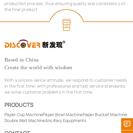
production process, thus ensuring quality and consistency of
the final product.
Based in China
Create the world with wisdom
With a sincere serice attitude, we respond to customer needs
in the first time: with professional and fast service standards,
we solve customer problems in the first time.
PRODUCTS
Paper Cup Machine
Paper Bowl Machine
Paper Bucket Machine
Double Wall Machine
Ancillary Equipments