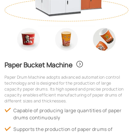
Paper Bucket Machine
Paper Drum Machine adopts advanced automation control
technology and is designed for the production of large
capacity paper drums. Its high speed and precise production
capacity enables efficient manufacturing of paper drums of
different sizes and thicknesses.
Capable of producing large quantities of paper
drums continuously
Supports the production of paper drums of