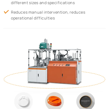
different sizes and specifications
Reduces manual intervention, reduces
operational difficulties