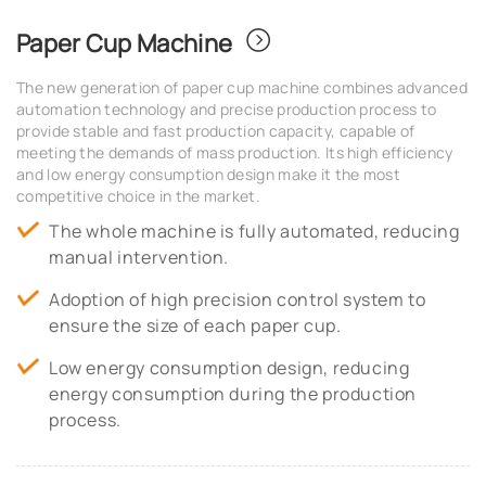
Paper Cup Machine
The new generation of paper cup machine combines advanced
automation technology and precise production process to
provide stable and fast production capacity, capable of
meeting the demands of mass production. Its high efficiency
and low energy consumption design make it the most
competitive choice in the market.
The whole machine is fully automated, reducing
manual intervention.
Adoption of high precision control system to
ensure the size of each paper cup.
Low energy consumption design, reducing
energy consumption during the production
process.