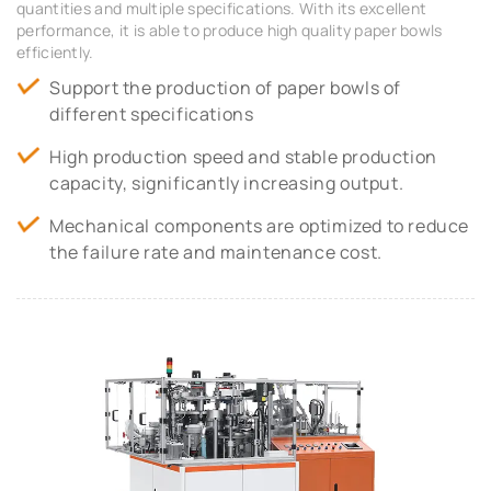
quantities and multiple specifications. With its excellent
performance, it is able to produce high quality paper bowls
efficiently.
Support the production of paper bowls of
different specifications
High production speed and stable production
capacity, significantly increasing output.
Mechanical components are optimized to reduce
the failure rate and maintenance cost.