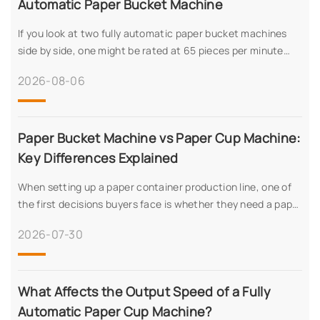
Automatic Paper Bucket Machine
If you look at two fully automatic paper bucket machines
side by side, one might be rated at 65 pieces per minute
while another sits at 45. That spread isn’t random—it
2026-08-06
reflects real differences in wha
Paper Bucket Machine vs Paper Cup Machine:
Key Differences Explained
When setting up a paper container production line, one of
the first decisions buyers face is whether they need a paper
bucket machine or a paper cup machine – or possibly both.
2026-07-30
While both produce food
What Affects the Output Speed of a Fully
Automatic Paper Cup Machine?