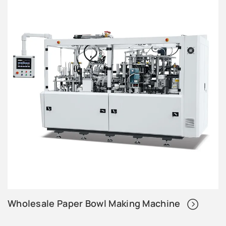
Wholesale Paper Bowl Making Machine