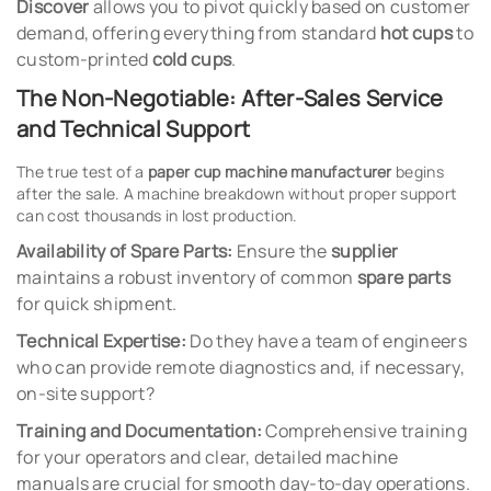
Discover
allows you to pivot quickly based on customer
demand, offering everything from standard
hot cups
to
custom-printed
cold cups
.
The Non-Negotiable: After-Sales Service
and Technical Support
The true test of a
paper cup machine manufacturer
begins
after the sale. A machine breakdown without proper support
can cost thousands in lost production.
Availability of Spare Parts:
Ensure the
supplier
maintains a robust inventory of common
spare parts
for quick shipment.
Technical Expertise:
Do they have a team of engineers
who can provide remote diagnostics and, if necessary,
on-site support?
Training and Documentation:
Comprehensive training
for your operators and clear, detailed machine
manuals are crucial for smooth day-to-day operations.