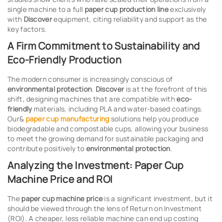
single machine to a full
paper cup production line
exclusively
with
Discover
equipment, citing reliability and support as the
key factors.
A Firm Commitment to Sustainability and
Eco-Friendly Production
The modern consumer is increasingly conscious of
environmental protection
.
Discover
is at the forefront of this
shift, designing machines that are compatible with
eco-
friendly
materials, including PLA and water-based coatings.
Our&
paper cup manufacturing
solutions help you produce
biodegradable and compostable cups, allowing your business
to meet the growing demand for sustainable packaging and
contribute positively to
environmental protection
.
Analyzing the Investment: Paper Cup
Machine Price and ROI
The
paper cup machine price
is a significant investment, but it
should be viewed through the lens of Return on Investment
(ROI). A cheaper, less reliable machine can end up costing