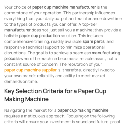
Your choice of
paper cup machine manufacturer
is the
cornerstone of your operation. This partnership influences
everything from your daily output and maintenance downtime
to the types of products you can offer. A top-tier
manufacturer
does not just sell you a machine; they provide a
holistic
paper cup production
solution. This includes
comprehensive training, readily available
spare parts
, and
responsive technical support to minimize operational
disruptions. The goal is to achieve a seamless
manufacturing
process
where the machine becomes a reliable asset, not a
constant source of concern. The reputation of your
paper cup machine supplier
is, therefore, directly linked to
your own brand's reliability and ability to meet market
demands on time.
Key Selection Criteria for a Paper Cup
Making Machine
Navigating the market for a
paper cup making machine
requires a meticulous approach. Focusing on the following
criteria will ensure your investment is sound and future-proof.