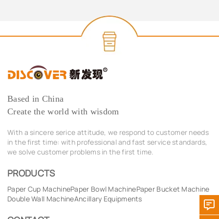
Based in China
Create the world with wisdom
With a sincere serice attitude, we respond to customer needs
in the first time: with professional and fast service standards,
we solve customer problems in the first time.
PRODUCTS
Paper Cup Machine
Paper Bowl Machine
Paper Bucket Machine
Double Wall Machine
Ancillary Equipments