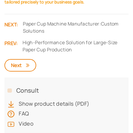
tailored precisely to your business goals.
Paper Cup Machine Manufacturer:Custom
NEXT:
Solutions
High-Performance Solution for Large-Size
PREV:
Paper Cup Production
Next
Consult
Show product details (PDF)
FAQ
Video