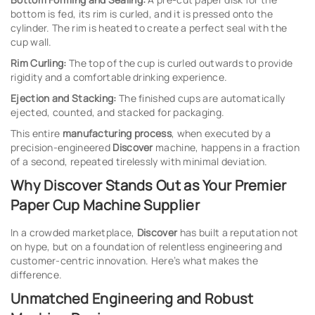
bottom is fed, its rim is curled, and it is pressed onto the
cylinder. The rim is heated to create a perfect seal with the
cup wall.
Rim Curling:
The top of the cup is curled outwards to provide
rigidity and a comfortable drinking experience.
Ejection and Stacking:
The finished cups are automatically
ejected, counted, and stacked for packaging.
This entire
manufacturing process
, when executed by a
precision-engineered
Discover
machine, happens in a fraction
of a second, repeated tirelessly with minimal deviation.
Why Discover Stands Out as Your Premier
Paper Cup Machine Supplier
In a crowded marketplace,
Discover
has built a reputation not
on hype, but on a foundation of relentless engineering and
customer-centric innovation. Here’s what makes the
difference.
Unmatched Engineering and Robust