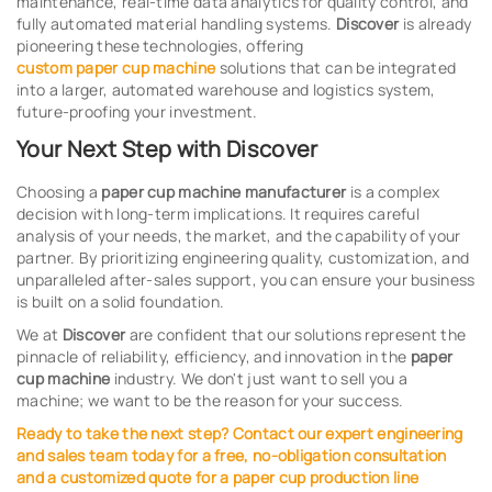
maintenance, real-time data analytics for quality control, and
fully automated material handling systems.
Discover
is already
pioneering these technologies, offering
custom paper cup machine
solutions that can be integrated
into a larger, automated warehouse and logistics system,
future-proofing your investment.
Your Next Step with Discover
Choosing a
paper cup machine manufacturer
is a complex
decision with long-term implications. It requires careful
analysis of your needs, the market, and the capability of your
partner. By prioritizing engineering quality, customization, and
unparalleled after-sales support, you can ensure your business
is built on a solid foundation.
We at
Discover
are confident that our solutions represent the
pinnacle of reliability, efficiency, and innovation in the
paper
cup machine
industry. We don't just want to sell you a
machine; we want to be the reason for your success.
Ready to take the next step? Contact our expert engineering
and sales team today for a free, no-obligation consultation
and a customized quote for a
paper cup production line