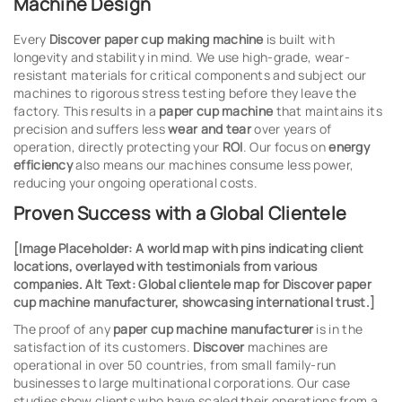
Machine Design
Every
Discover paper cup making machine
is built with
longevity and stability in mind. We use high-grade, wear-
resistant materials for critical components and subject our
machines to rigorous stress testing before they leave the
factory. This results in a
paper cup machine
that maintains its
precision and suffers less
wear and tear
over years of
operation, directly protecting your
ROI
. Our focus on
energy
efficiency
also means our machines consume less power,
reducing your ongoing operational costs.
Proven Success with a Global Clientele
[Image Placeholder: A world map with pins indicating client
locations, overlayed with testimonials from various
companies. Alt Text: Global clientele map for Discover paper
cup machine manufacturer, showcasing international trust.]
The proof of any
paper cup machine manufacturer
is in the
satisfaction of its customers.
Discover
machines are
operational in over 50 countries, from small family-run
businesses to large multinational corporations. Our case
studies show clients who have scaled their operations from a