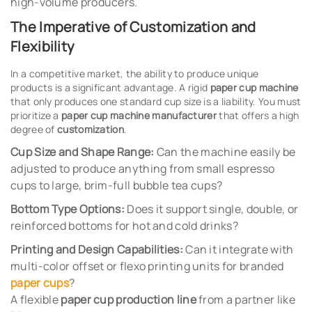
high-volume producers.
The Imperative of Customization and
Flexibility
In a competitive market, the ability to produce unique
products is a significant advantage. A rigid
paper cup machine
that only produces one standard cup size is a liability. You must
prioritize a
paper cup machine manufacturer
that offers a high
degree of
customization
.
Cup Size and Shape Range:
Can the machine easily be
adjusted to produce anything from small espresso
cups to large, brim-full bubble tea cups?
Bottom Type Options:
Does it support single, double, or
reinforced bottoms for hot and cold drinks?
Printing and Design Capabilities:
Can it integrate with
multi-color offset or flexo printing units for branded
paper cups
?
A flexible
paper cup production line
from a partner like