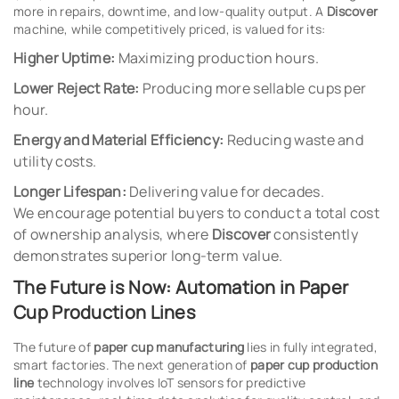
more in repairs, downtime, and low-quality output. A
Discover
machine, while competitively priced, is valued for its:
Higher Uptime:
Maximizing production hours.
Lower Reject Rate:
Producing more sellable cups per
hour.
Energy and Material Efficiency:
Reducing waste and
utility costs.
Longer Lifespan:
Delivering value for decades.
We encourage potential buyers to conduct a total cost
of ownership analysis, where
Discover
consistently
demonstrates superior long-term value.
The Future is Now: Automation in Paper
Cup Production Lines
The future of
paper cup manufacturing
lies in fully integrated,
smart factories. The next generation of
paper cup production
line
technology involves IoT sensors for predictive