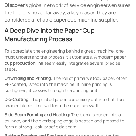
Discover
's global network of service engineers ensures
that help is never far away, a key reason they are
considered a reliable
paper cup machine supplier
.
A Deep Dive into the Paper Cup
Manufacturing Process
To appreciate the engineering behind a great machine, one
must understand the process it automates. A modern
paper
cup production line
seamlessly integrates several precise
steps.
Unwinding and Printing:
The roll of primary stock paper, often
PE-coated, is fed into the machine. If inline printing is
configured, it passes through the printing unit.
Die-Cutting:
The printed paper is precisely cut into flat, fan-
shaped blanks that will form the cup's sidewall.
Side Seam Forming and Heating:
The blank is curled into a
cylinder, and the overlapping edge is heated and pressed to
form a strong, leak-proof side seam.
Bottom Forming and Sealing:
A pre-cut paper disk for the