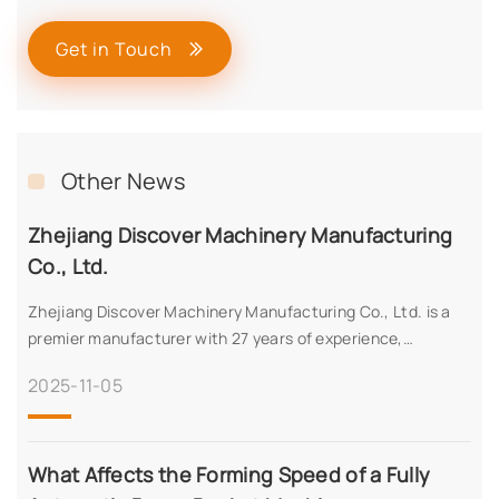
Get in Touch
Other News
Zhejiang Discover Machinery Manufacturing
Co., Ltd.
Zhejiang Discover Machinery Manufacturing Co., Ltd. is a
premier manufacturer with 27 years of experience,
specializing in high-precision machinery for diverse
2025-11-05
applications. Certified with CE, ISO, SA8000, and more, we
offer innovative solutions, 60+ export countries, and a
robust production capacity of 100 units monthly. Discover
our advanced technology, quality assurance, and global
What Affects the Forming Speed of a Fully
expertise.