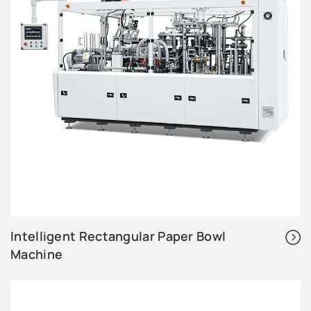
Intelligent Rectangular Paper Bowl
Machine