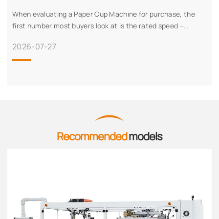
When evaluating a Paper Cup Machine for purchase, the
first number most buyers look at is the rated speed –
typically expressed in pieces per minute. But experienced
2026-07-27
production managers know that rate
Recommended
models