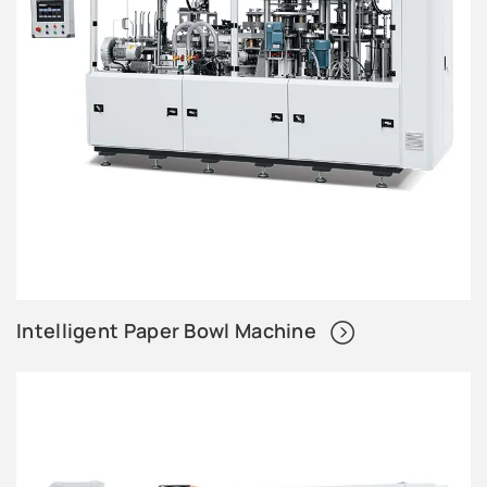
Intelligent Paper Bowl Machine