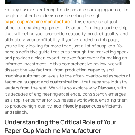
For any business entering the disposable packaging arena, the
single most critical decision is selecting the right
paper cup machine manufacturer
. This choice is not just
about purchasing equipment; it's about forming a partnership
that will define your production capacity, product quality, and
ultimately, your profitability. If you've landed on this page,
you're likely looking for more than just a list of suppliers. You
need a definitive guide that cuts through the marketing speak
and provides a clear, expert-backed framework for making an
informed investment. In this comprehensive review, we will
dissect the key factors—from
production capacity
and
machine automation
levels to the often-overlooked aspects of
technical support
and
customization
—that separate industry
leaders from the rest. We will also explore why
Discover
, with
its decades of engineering excellence, consistently emerges
as a top-tier partner for businesses worldwide, enabling them
to produce high-quality,
eco-friendly paper cups
efficiently
and reliably.
Understanding the Critical Role of Your
Paper Cup Machine Manufacturer