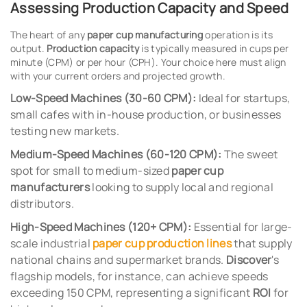
Assessing Production Capacity and Speed
The heart of any
paper cup manufacturing
operation is its
output.
Production capacity
is typically measured in cups per
minute (CPM) or per hour (CPH). Your choice here must align
with your current orders and projected growth.
Low-Speed Machines (30-60 CPM):
Ideal for startups,
small cafes with in-house production, or businesses
testing new markets.
Medium-Speed Machines (60-120 CPM):
The sweet
spot for small to medium-sized
paper cup
manufacturers
looking to supply local and regional
distributors.
High-Speed Machines (120+ CPM):
Essential for large-
scale industrial
paper cup production lines
that supply
national chains and supermarket brands.
Discover
's
flagship models, for instance, can achieve speeds
exceeding 150 CPM, representing a significant
ROI
for