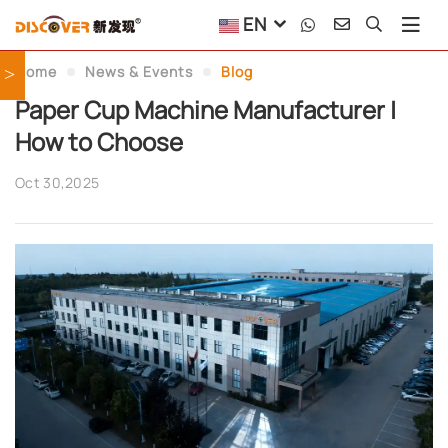
EN
Home
News & Events
Blog
>
Paper Cup Machine Manufacturer |
How to Choose
Oct 30,2025