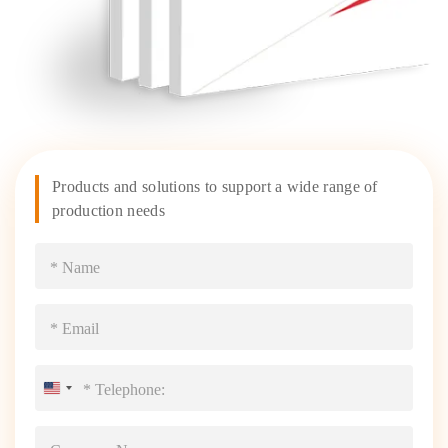
Products and solutions to support a wide range of
production needs
United
States
+1