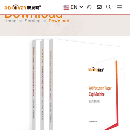
EN
Download
Home
Service
Download