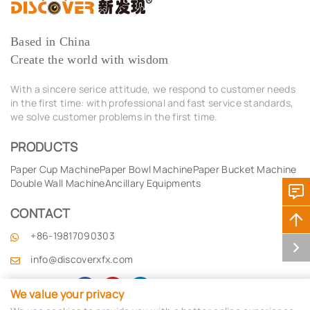
Based in China
Create the world with wisdom
With a sincere serice attitude, we respond to customer needs
in the first time: with professional and fast service standards,
we solve customer problems in the first time.
PRODUCTS
Paper Cup Machine
Paper Bowl Machine
Paper Bucket Machine
Double Wall Machine
Ancillary Equipments
CONTACT
+86-19817090303
info@discoverxfx.com
Follow Us by
We value your privacy