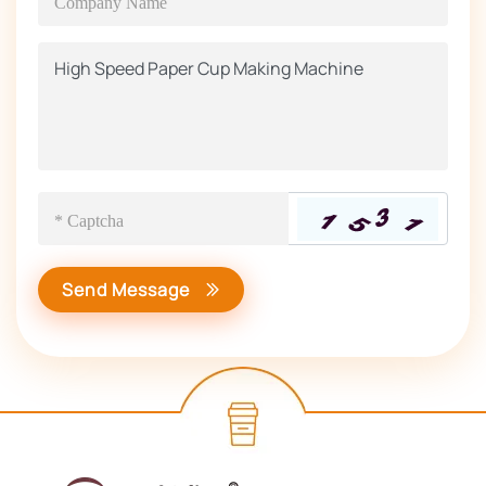
Send Message